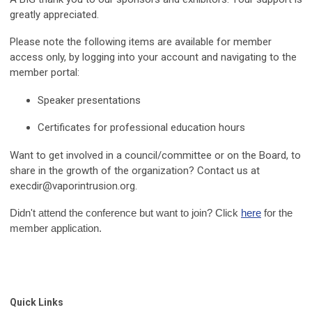
greatly appreciated.
Please note the following items are available for member
access only, by logging into your account and navigating to the
member portal:
Speaker presentations
Certificates for professional education hours
Want to get involved in a council/committee or on the Board, to
share in the growth of the organization? Contact us at
execdir@vaporintrusion.org
.
Didn't attend the conference but want to join? Click
here
for the
member application.
Quick Links