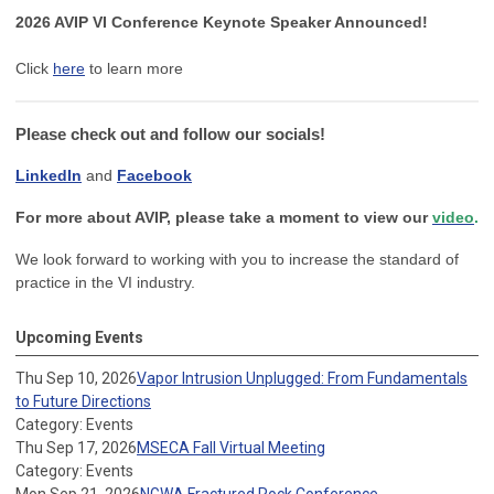
2026 AVIP VI Conference Keynote Speaker Announced!
Click
here
to learn more
Please check out and follow our socials!
LinkedIn
and
Facebook
For more about AVIP, please take a moment to view our
video
.
We look forward to working with you to increase the standard of
practice in the VI industry.
Upcoming Events
Thu Sep 10, 2026
Vapor Intrusion Unplugged: From Fundamentals
to Future Directions
Category: Events
Thu Sep 17, 2026
MSECA Fall Virtual Meeting
Category: Events