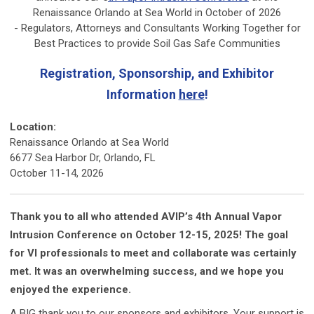
Renaissance Orlando at Sea World in October of 2026
- Regulators, Attorneys and Consultants Working Together for
Best Practices to provide Soil Gas Safe Communities
Registration, Sponsorship, and Exhibitor
Information
here
!
Location:
Renaissance Orlando at Sea World
6677 Sea Harbor Dr, Orlando, FL
October 11-14, 2026
Thank you to all who attended AVIP’s 4th Annual Vapor
Intrusion Conference on October 12-15, 2025! The goal
for VI professionals to meet and collaborate was certainly
met. It was an overwhelming success, and we hope you
enjoyed the experience.
A BIG thank you to our sponsors and exhibitors. Your support is