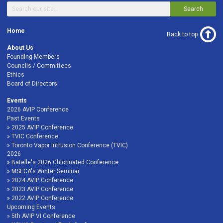
Search
Home
Back to top
About Us
Founding Members
Councils / Committees
Ethics
Board of Directors
Events
2026 AVIP Conference
Past Events
2025 AVIP Conference
TVIC Conference
Toronto Vapor Intrusion Conference (TVIC)
2026
Batelle's 2026 Chlorinated Conference
MSECA's Winter Seminar
2024 AVIP Conference
2023 AVIP Conference
2022 AVIP Conference
Upcoming Events
5th AVIP VI Conference