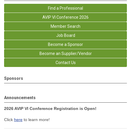
Find a Professional
AVIP VI Conference 2026
Member Search
Job Board
Become a Sponsor
Become an Supplier/Vendor
Contact Us
Sponsors
Announcements
2026 AVIP VI Conference Registration is Open!
Click
here
to learn more!