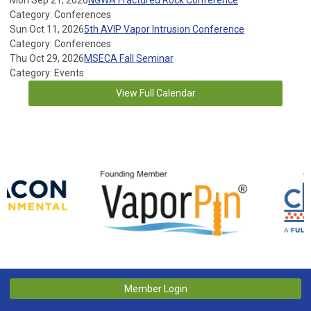
Mon Sep 21, 2026
NGWA Fractured Rock Conference
Category: Conferences
Sun Oct 11, 2026
5th AVIP Vapor Intrusion Conference
Category: Conferences
Thu Oct 29, 2026
MSECA Fall Seminar
Category: Events
View Full Calendar
Member Login