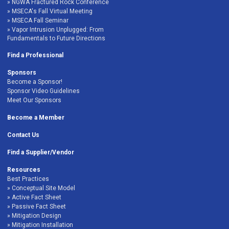
NGWA Fractured Rock Conference
MSECA's Fall Virtual Meeting
MSECA Fall Seminar
Vapor Intrusion Unplugged: From
Fundamentals to Future Directions
Find a Professional
Sponsors
Become a Sponsor!
Sponsor Video Guidelines
Meet Our Sponsors
Become a Member
Contact Us
Find a Supplier/Vendor
Resources
Best Practices
Conceptual Site Model
Active Fact Sheet
Passive Fact Sheet
Mitigation Design
Mitigation Installation