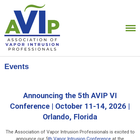
Events
Announcing the 5th AVIP VI
Conference | October 11-14, 2026 |
Orlando, Florida
The Association of Vapor Intrusion Professionals is excited to
announce our 5
th Vapor Intrusion Conference
at the