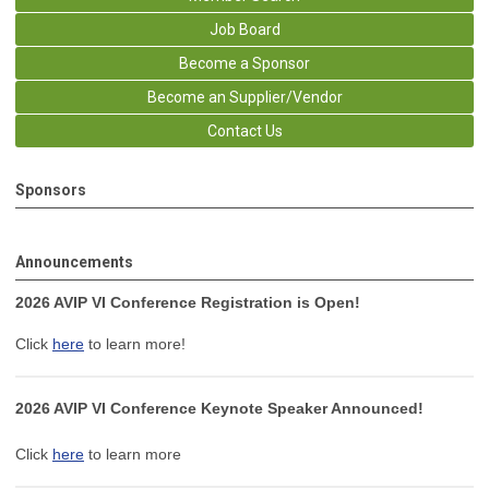
Job Board
Become a Sponsor
Become an Supplier/Vendor
Contact Us
Sponsors
Announcements
2026 AVIP VI Conference Registration is Open!
Click
here
to learn more!
2026 AVIP VI Conference Keynote Speaker Announced!
Click
here
to learn more