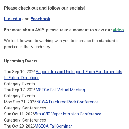
Please check out and follow our socials!
LinkedIn
and
Facebook
For more about AVIP, please take a moment to view our
video
.
We look forward to working with you to increase the standard of
practice in the VI industry.
Upcoming Events
Thu Sep 10, 2026
Vapor Intrusion Unplugged: From Fundamentals
to Future Directions
Category: Events
Thu Sep 17, 2026
MSECA Fall Virtual Meeting
Category: Events
Mon Sep 21, 2026
NGWA Fractured Rock Conference
Category: Conferences
Sun Oct 11, 2026
5th AVIP Vapor Intrusion Conference
Category: Conferences
Thu Oct 29, 2026
MSECA Fall Seminar