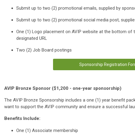
Submit up to two (2) promotional emails, supplied by spons
Submit up to two (2) promotional social media post, suppli
One (1) Logo placement on AVIP website at the bottom of t
designated URL
Two (2) Job Board postings
Sponsorship Registration Fo
AVIP Bronze Sponsor ($1,200 - one-year sponsorship)
The AVIP Bronze Sponsorship includes a one (1) year benefit pack
want to support the AVIP community and ensure a successful laun
Benefits Include:
One (1) Associate membership