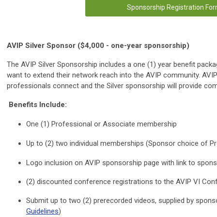
Sponsorship Registration Fo
AVIP Silver Sponsor ($4,000 - one-year sponsorship)
The AVIP Silver Sponsorship includes a one (1) year benefit packa
want to extend their network reach into the AVIP community. AVIP 
professionals connect and the Silver sponsorship will provide co
Benefits Include:
One (1) Professional or Associate membership
Up to (2) two individual memberships (Sponsor choice of Pr
Logo inclusion on AVIP sponsorship page with link to spon
(2) discounted conference registrations to the AVIP VI Con
Submit up to two (2) prerecorded videos, supplied by sponso
Guidelines
)