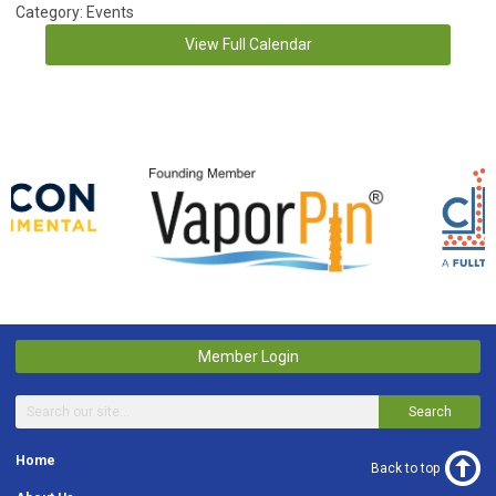
Category: Events
View Full Calendar
Member Login
Search
Home
Back to top