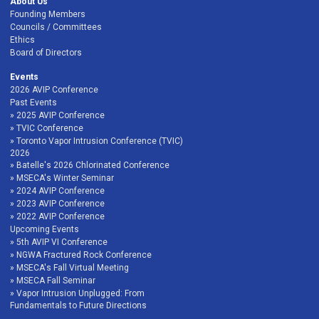
About Us
Founding Members
Councils / Committees
Ethics
Board of Directors
Events
2026 AVIP Conference
Past Events
2025 AVIP Conference
TVIC Conference
Toronto Vapor Intrusion Conference (TVIC)
2026
Batelle's 2026 Chlorinated Conference
MSECA's Winter Seminar
2024 AVIP Conference
2023 AVIP Conference
2022 AVIP Conference
Upcoming Events
5th AVIP VI Conference
NGWA Fractured Rock Conference
MSECA's Fall Virtual Meeting
MSECA Fall Seminar
Vapor Intrusion Unplugged: From
Fundamentals to Future Directions