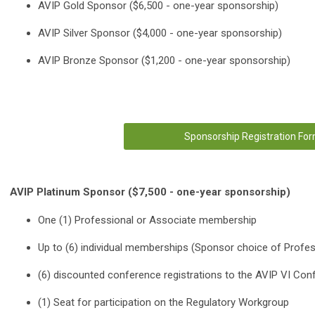
AVIP Gold Sponsor ($6,500 - one-year sponsorship)
AVIP Silver Sponsor ($4,000 - one-year sponsorship)
AVIP Bronze Sponsor ($1,200 - one-year sponsorship)
Sponsorship Registration Fo
AVIP Platinum Sponsor ($7,500 - one-year sponsorship)
One (1) Professional or Associate membership
Up to (6) individual memberships (Sponsor choice of Profes
(6) discounted conference registrations to the AVIP VI Con
(1) Seat for participation on the Regulatory Workgroup