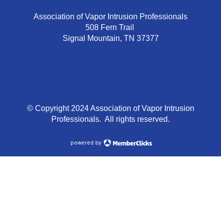
Association of Vapor Intrusion Professionals
508 Fern Trail
Signal Mountain, TN 37377
© Copyright 2024 Association of Vapor Intrusion
Professionals. All rights reserved.
powered by