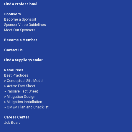
Find a Professional
Sponsors
Become a Sponsor!
Sponsor Video Guidelines
Meet Our Sponsors
Become a Member
Contact Us
Find a Supplier/Vendor
Resources
Best Practices
Conceptual Site Model
Active Fact Sheet
Passive Fact Sheet
Mitigation Design
Mitigation Installation
OM&M Plan and Checklist
Career Center
Job Board