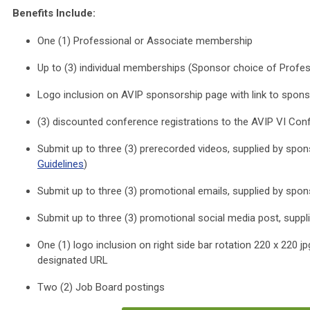
Benefits Include:
One (1) Professional or Associate membership
Up to (3) individual memberships (Sponsor choice of Profes
Logo inclusion on AVIP sponsorship page with link to spon
(3) discounted conference registrations to the AVIP VI Con
Submit up to three (3) prerecorded videos, supplied by spon
Guidelines
)
Submit up to three (3) promotional emails, supplied by spon
Submit up to three (3) promotional social media post, suppl
One (1) logo inclusion on right side bar rotation 220 x 220 j
designated URL
Two (2) Job Board postings