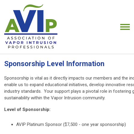
Sponsorship Level Information
Sponsorship is vital as it directly impacts our members and the i
enable us to expand educational initiatives, develop innovative re
industry standards. Your support plays a pivotal role in fostering
sustainability within the Vapor Intrusion community.
Level of Sponsorship:
AVIP Platinum Sponsor ($7,500 - one year sponsorship)