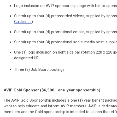
Logo inclusion on AVIP sponsorship page with link to spon
Submit up to four (4) prerecorded videos, supplied by spons
Guidelines
).
Submit up to four (4) promotional emails, supplied by spons
Submit up to four (4) promotional social media post, suppli
One (1) logo inclusion on right side bar rotation 220 x 220 j
designated URL
Three (3) Job Board postings
AVIP Gold Sponsor ($6,500 - one-year sponsorship)
The AVIP Gold Sponsorship includes a one (1) year benefit packag
want to help educate and inform AVIP members. AVIP is dedicated
members and the Gold sponsorship is intended to launch that effor