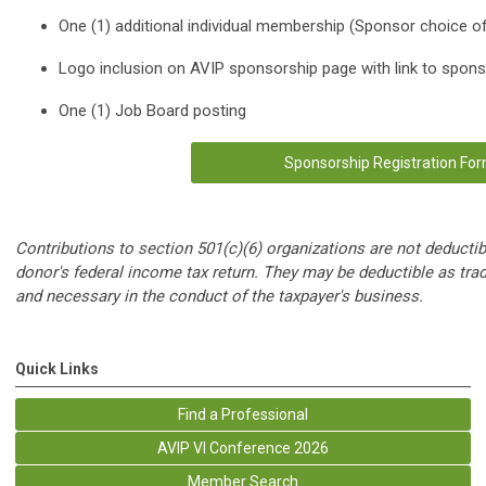
One (1) additional individual membership (Sponsor choice o
Logo inclusion on AVIP sponsorship page with link to spon
One (1) Job Board posting
Sponsorship Registration Fo
Contributions to section 501(c)(6) organizations are not deductib
donor's federal income tax return. They may be deductible as tra
and necessary in the conduct of the taxpayer's business.
Quick Links
Find a Professional
AVIP VI Conference 2026
Member Search