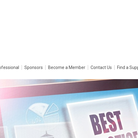
ofessional
Sponsors
Become a Member
Contact Us
Find a Sup