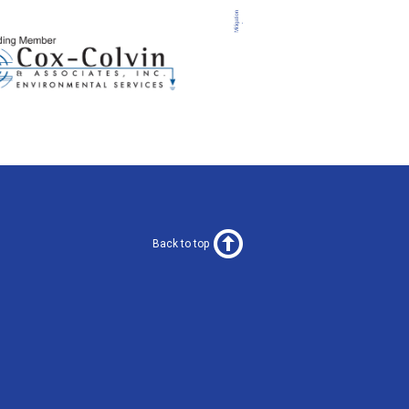
Back to top