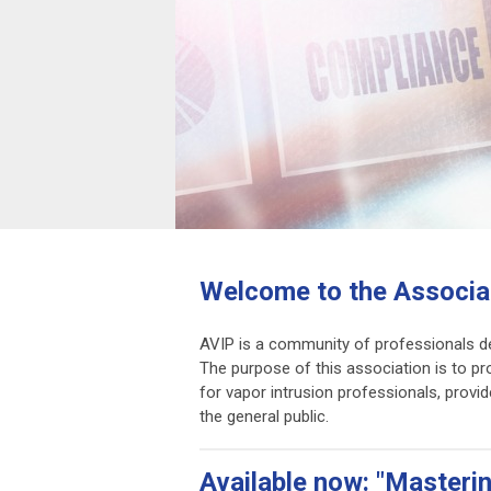
Welcome to the Associat
AVIP is a community of professionals de
The purpose of this association is to p
for vapor intrusion professionals, provi
the general public.
Available now: "Masteri