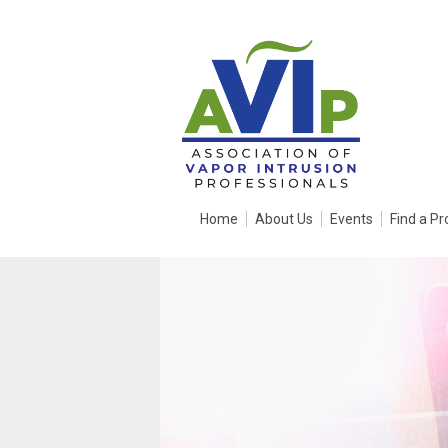
Home
About Us
Events
Find a Pr