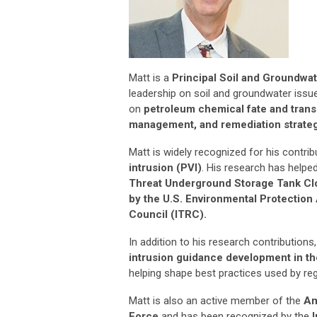
Matt is a
Principal Soil and Groundwate
leadership on soil and groundwater issu
on
petroleum chemical fate and trans
management, and remediation strategi
Matt is widely recognized for his contri
intrusion (PVI)
. His research has helpe
Threat Underground Storage Tank Cl
by the U.S. Environmental Protection
Council (ITRC).
In addition to his research contributions
intrusion guidance development in th
helping shape best practices used by reg
Matt is also an active member of the
Am
Force
and has been recognized by the