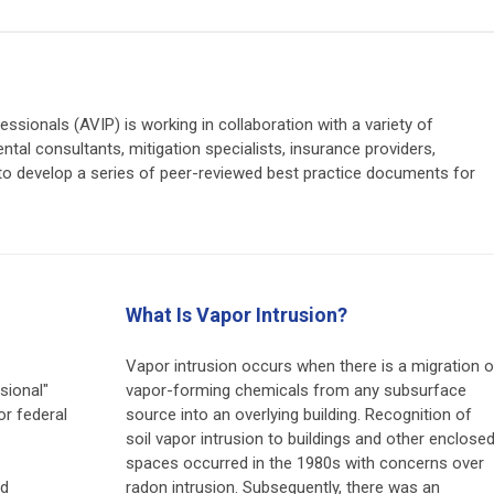
ssionals (AVIP) is working in collaboration with a variety of
ental consultants, mitigation specialists, insurance providers,
) to develop a series of peer-reviewed best practice documents for
What Is Vapor Intrusion?
Vapor intrusion occurs when there is a migration o
sional"
vapor-forming chemicals from any subsurface
or federal
source into an overlying building. Recognition of
soil vapor intrusion to buildings and other enclose
spaces occurred in the 1980s with concerns over
nd
radon intrusion. Subsequently, there was an