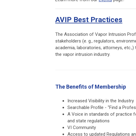
AVIP Best Practices
The Association of Vapor Intrusion Profe
stakeholders (e. g., regulators, environm
academia, laboratories, attorneys, etc.,
the vapor intrusion industry.
The Benefits of Membership
Increased Visibility in the Industry
Searchable Profile - "Find a Profes
A Voice in standards of practice f
and state regulations
VI Community
Access to updated Regulations a