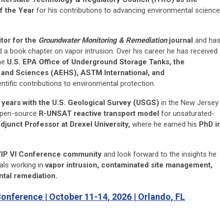
f the Year
for his contributions to advancing environmental science
tor for the
Groundwater Monitoring & Remediation
journal
and ha
 a book chapter on vapor intrusion. Over his career he has received
the
U.S. EPA Office of Underground Storage Tanks, the
h and Sciences (AEHS), ASTM International, and
ntific contributions to environmental protection.
 years with the U.S. Geological Survey (USGS)
in the New Jersey
 open-source
R-UNSAT reactive transport model
for unsaturated-
djunct Professor at Drexel University,
where he earned his
PhD i
IP VI Conference community
and look forward to the insights he
als working in
vapor intrusion, contaminated site management,
tal remediation.
Conference | October 11-14, 2026 | Orlando, FL