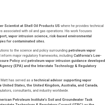
r Scientist at Shell Oil Products US
where he provides technical
es associated with oil and gas operations. His work focuses
port, vapor intrusion science, risk-based environmental
es for contaminated sites.
butions to the science and policy surrounding
petroleum vapor
d inform major regulatory frameworks, including
California’s Low-
osure Policy
and
petroleum vapor intrusion guidance developed
 Agency (EPA) and the Interstate Technology & Regulatory
, Matt has served as a
technical advisor
supporting vapor
e United States, the United Kingdom, Australia, and Canada
,
ulators, consultants, and industry worldwide.
erican Petroleum Institute’s Soil and Groundwater Task
Interstate Technology & Regulatory Council (ITRC) as the