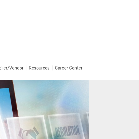
plier/Vendor
Resources
Career Center