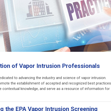
ion of Vapor Intrusion Professionals
dicated to advancing the industry and science of vapor intrusion.
romote the establishment of accepted and recognized best practices
de contextual knowledge, and serve as a resource of information for
ng the EPA Vapor Intrusion Screening