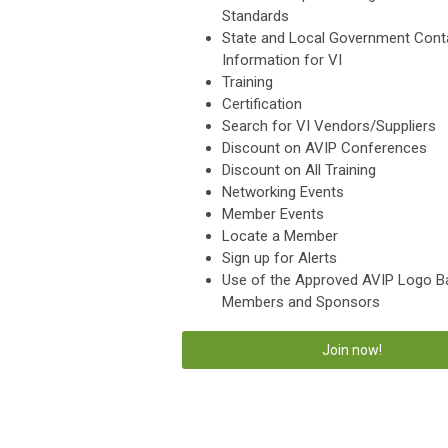
Standards
State and Local Government Cont
Information for VI
Training
Certification
Search for VI Vendors/Suppliers
Discount on AVIP Conferences
Discount on All Training
Networking Events
Member Events
Locate a Member
Sign up for Alerts
Use of the Approved AVIP Logo B
Members and Sponsors
Join now!