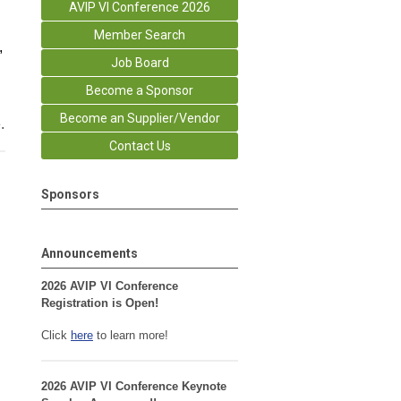
AVIP VI Conference 2026
Member Search
,
Job Board
Become a Sponsor
Become an Supplier/Vendor
.
Contact Us
Sponsors
Announcements
2026 AVIP VI Conference
Registration is Open!
Click
here
to learn more!
2026 AVIP VI Conference Keynote