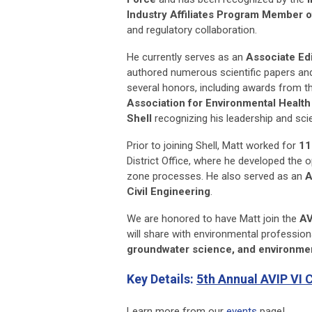
Industry Affiliates Program Member o
and regulatory collaboration.
He currently serves as an
Associate Edi
authored numerous scientific papers and
several honors, including awards from 
Association for Environmental Healt
Shell
recognizing his leadership and scie
Prior to joining Shell, Matt worked for
11
District Office, where he developed the
zone processes. He also served as an
A
Civil Engineering
.
We are honored to have Matt join the
AV
will share with environmental profession
groundwater science, and environmen
Key Details:
5th Annual AVIP VI 
Learn more from our
events
page!