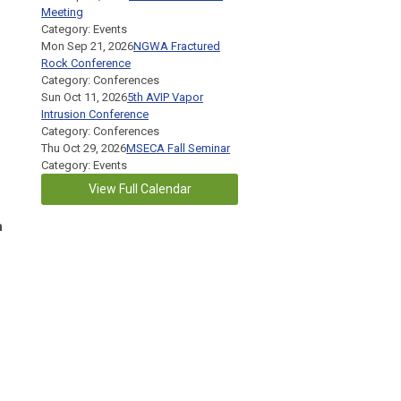
Meeting
Category: Events
Mon Sep 21, 2026
NGWA Fractured
Rock Conference
s
Category: Conferences
Sun Oct 11, 2026
5th AVIP Vapor
Intrusion Conference
Category: Conferences
Thu Oct 29, 2026
MSECA Fall Seminar
Category: Events
View Full Calendar
n