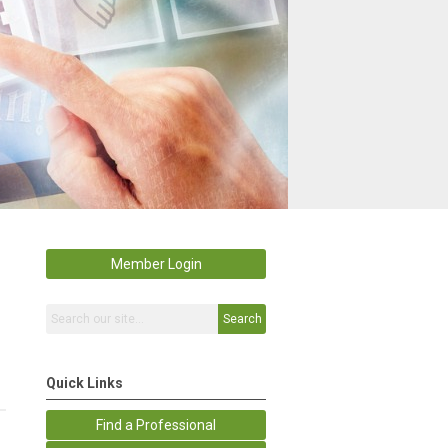
Member Login
Search
Quick Links
Find a Professional