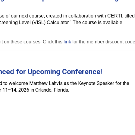
 of our next course, created in collaboration with CERTI, titled
reening Level (VISL) Calculator." The course is available
 on these courses. Click this
link
for the member discount code
nced for Upcoming Conference!
ed to welcome
Matthew Lahvis
as the
Keynote Speaker for the
r 11–14, 2026
in Orlando, Florida.