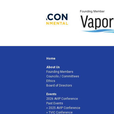
Home
About Us
Founding Members
Councils / Committees
Ethics
Board of Directors
Events
2026 AVIP Conference
Past Events
2025 AVIP Conference
TVIC Conference