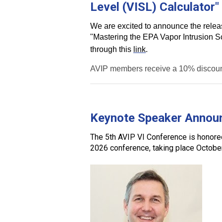
Level (VISL) Calculator"
We are excited to announce the release
"Mastering the EPA Vapor Intrusion Sc
through this
link
.
AVIP members receive a 10% discount
Keynote Speaker Annou
The
5th AVIP VI Conference
is honor
2026 conference
, taking place
Octobe