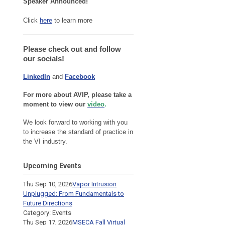
Speaker Announced!
Click
here
to learn more
Please check out and follow
our socials!
LinkedIn
and
Facebook
For more about AVIP, please take a
moment to view our
video
.
We look forward to working with you
to increase the standard of practice in
the VI industry.
Upcoming Events
Thu Sep 10, 2026
Vapor Intrusion
Unplugged: From Fundamentals to
Future Directions
Category: Events
Thu Sep 17, 2026
MSECA Fall Virtual