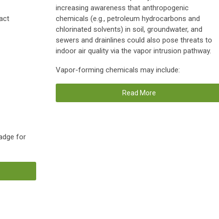
increasing awareness that anthropogenic
act
chemicals (e.g., petroleum hydrocarbons and
chlorinated solvents) in soil, groundwater, and
sewers and drainlines could also pose threats to
indoor air quality via the vapor intrusion pathway.
Vapor-forming chemicals may include:
Read More
adge for